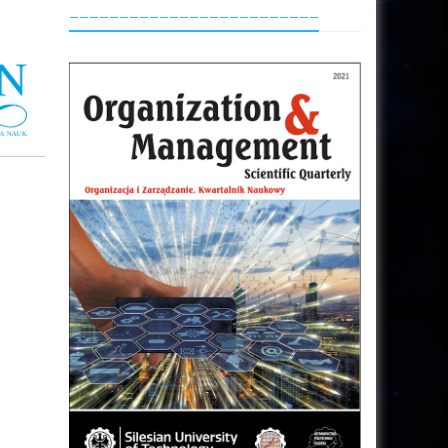
_________________________