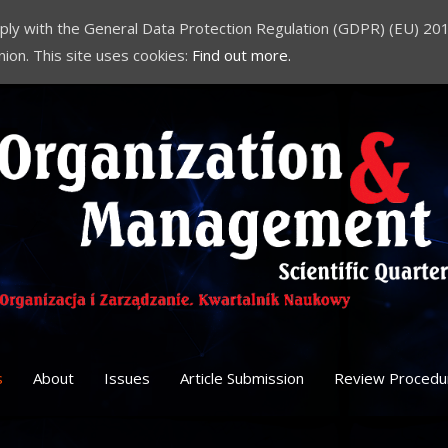
comply with the General Data Protection Regulation (GDPR) (EU) 201
nion. This site uses cookies:
Find out more.
s
About
Issues
Article Submission
Review Procedu