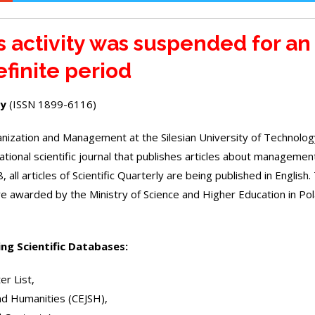
’s activity was suspended for an
efinite period
ly
(ISSN 1899-6116)
rganization and Management at the Silesian University of Technolo
rnational scientific journal that publishes articles about managemen
 all articles of Scientific Quarterly are being published in English.
core awarded by the Ministry of Science and Higher Education in Po
ing Scientific Databases:
er List
,
and Humanities
(CEJSH)
,