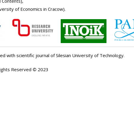
l Contents
)
,
iversity of Economics in Cracow
).
ed with scientific journal of Silesian University of Technology.
Rights Reserved
©
2023