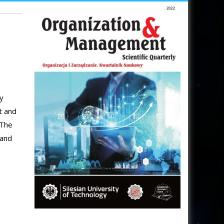
gy
t and
 The
land