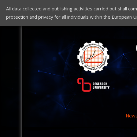
All data collected and publishing activities carried out shall 
protection and privacy for all individuals within the European U
New