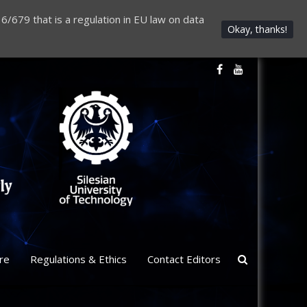
6/679 that is a regulation in EU law on data
Okay, thanks!
re
Regulations & Ethics
Contact Editors