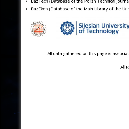
BazTech (
Database of the Polish Technical Journa
BazEkon (Database of t
he Main Library of the Un
All data gathered on this page is associat
All 