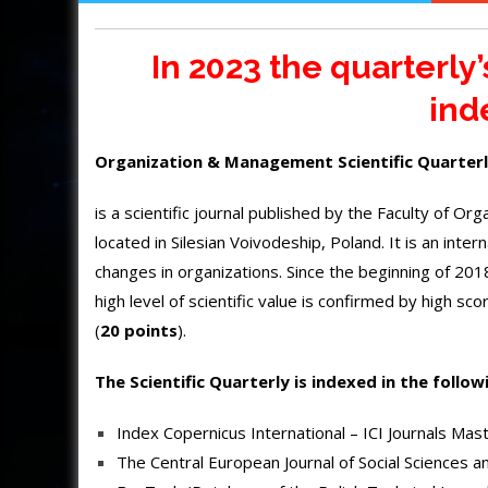
In 2023 the quarterly
ind
Organization & Management Scientific Quarter
is a scientific journal published by the Faculty of O
located in Silesian Voivodeship, Poland. It is an inte
changes in organizations. Since the beginning of 2018,
high level of scientific value is confirmed by high s
(
20 points
).
The Scientific Quarterly is indexed in the follow
Index Copernicus International – ICI Journals Mast
The Central European Journal of Social Sciences 