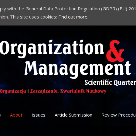
comply with the General Data Protection Regulation (GDPR) (EU) 201
nion. This site uses cookies:
Find out more.
s
About
Issues
Article Submission
Review Procedu