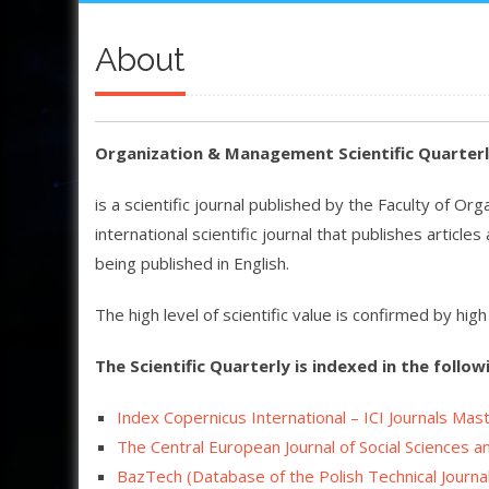
About
Organization & Management Scientific Quarter
is a scientific journal published by the Faculty of Or
international scientific journal that publishes articl
being published in English.
The high level of scientific value is confirmed by hi
The Scientific Quarterly is indexed in the follow
Index Copernicus International – ICI Journals Mast
The Central European Journal of Social Sciences 
BazTech (
Database of the Polish Technical Journa