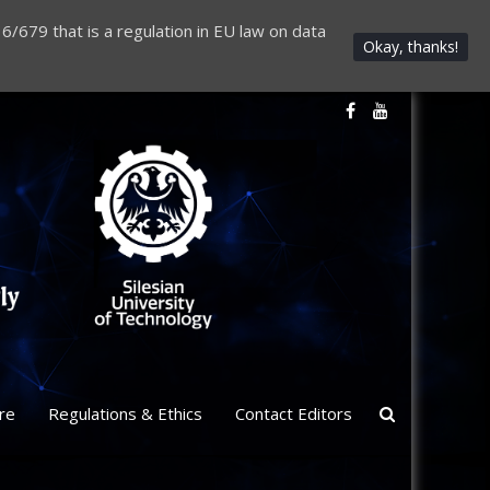
6/679 that is a regulation in EU law on data
Okay, thanks!
re
Regulations & Ethics
Contact Editors