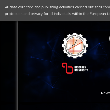
All data collected and publishing activities carried out shall 
protection and privacy for all individuals within the European U
New