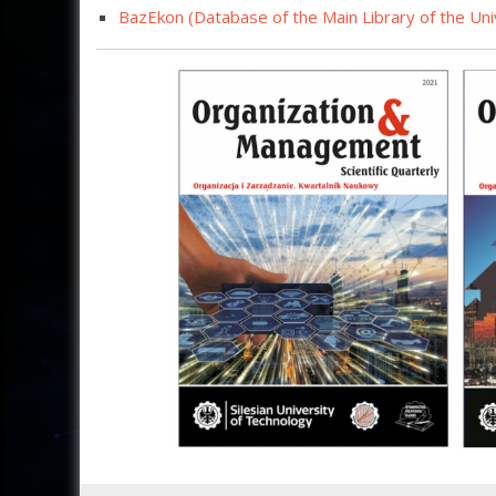
BazEkon (Database of t
he Main Library of the Un