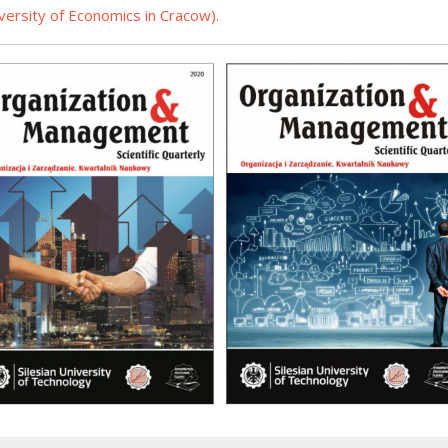
iversity of Economics in Cracow
).