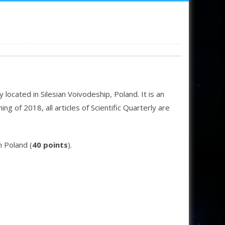
located in Silesian Voivodeship, Poland. It is an
g of 2018, all articles of Scientific Quarterly are
n Poland (
40 points
).