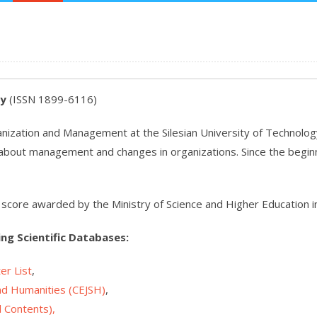
ly
(ISSN 1899-6116)
ganization and Management at the Silesian University of Technology 
es about management and changes in organizations. Since the beginnin
gh score awarded by the Ministry of Science and Higher Education i
ing Scientific Databases:
er List
,
and Humanities
(CEJSH)
,
l Contents
),