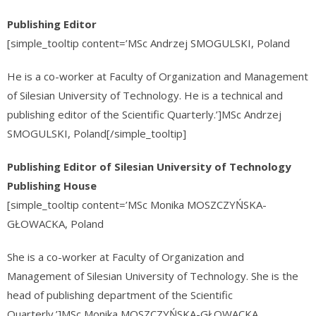
Publishing Editor
[simple_tooltip content=’MSc Andrzej SMOGULSKI, Poland
He is a co-worker at Faculty of Organization and Management
of Silesian University of Technology. He is a technical and
publishing editor of the Scientific Quarterly.’]MSc Andrzej
SMOGULSKI, Poland[/simple_tooltip]
Publishing Editor of Silesian University of Technology
Publishing House
[simple_tooltip content=’MSc
Monika MOSZCZYŃSKA-
GŁOWACKA
, Poland
She is a co-worker at Faculty of Organization and
Management of Silesian University of Technology. She is the
head of publishing department of the Scientific
Quarterly.’]MSc
Monika MOSZCZYŃSKA-GŁOWACKA
,