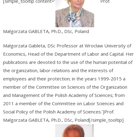
[simple_tooltip content=’
Prof.
Małgorzata GABLETA, Ph.D., DSc, Poland
Małgorzata Gableta, DSc Professor at Wrocław University of
Economics, Head of the Department of Labor and Capital. Her
publications are devoted to the use of the human potential of
the organization, labor relations and the interests of
employees and their protection; in the years 1999-2015 a
member of the Committee on Sciences of the Organization
and Management of the Polish Academy of Sciences; from
2011 a member of the Committee on Labor Sciences and
Social Policy of the Polish Academy of Sciences.’]Prof.
Małgorzata GABLETA, Ph.D., DSc, Poland[/simple_tooltip]