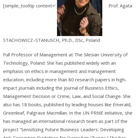
[simple_tooltip content=’
Prof. Agata
STACHOWICZ–STANUSCH, Ph.D., DSc, Poland
Full Professor of Management at The Silesian University of
Technology, Poland. She has published widely with an
emphasis on ethics in management and management
education, including more than 80 research papers in high-
impact journals including the Journal of Business Ethics,
Management Decision or Crime, Law, and Social Change. She
also has 18 books, published by leading houses like Emerald,
Greenleaf, Palgrave Macmillan. In the UN PRME initiative, she
has managed an international research team as part of the
project “Sensitizing Future Business Leaders: Developing
Anti-Corruption Guidelines for Curriculum Change.” She has