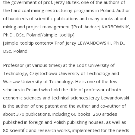
the government of prof. Jerzy Buzek, one of the authors of
the hard coal mining restructuring programs in Poland. Author
of hundreds of scientific publications and many books about
mining and project management.’]Prof. Andrzej KARBOWNIK,
Ph.D., DSc, Poland[/simple_tooltip]
[simple_tooltip content=’Prof. Jerzy LEWANDOWSKI, Ph.D.,
DSc, Poland
Professor (at various times) at the Lodz University of
Technology, Częstochowa University of Technology and
Warsaw University of Technology. He is one of the few
scholars in Poland who hold the title of professor of both
economic sciences and technical sciences.Jerzy Lewandowski
is the author of one patent and the author and co-author of
about 370 publications, including 60 books, 250 articles
published in foreign and Polish publishing houses, as well as
80 scientific and research works, implemented for the needs