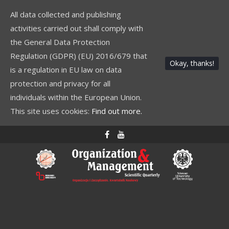
All data collected and publishing
activities carried out shall comply with
the General Data Protection
Regulation (GDPR) (EU) 2016/679 that
Okay, thanks!
is a regulation in EU law on data
protection and privacy for all
individuals within the European Union.
This site uses cookies:
Find out more.