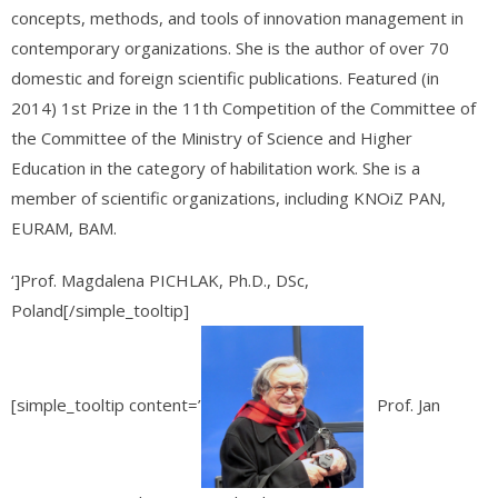
concepts, methods, and tools of innovation management in
contemporary organizations. She is the author of over 70
domestic and foreign scientific publications. Featured (in
2014) 1st Prize in the 11th Competition of the Committee of
the Committee of the Ministry of Science and Higher
Education in the category of habilitation work. She is a
member of scientific organizations, including KNOiZ PAN,
EURAM, BAM.
‘]Prof. Magdalena PICHLAK, Ph.D., DSc,
Poland[/simple_tooltip]
[simple_tooltip content=’
Prof. Jan