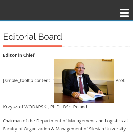
Editorial Board
Editor in Chief
[simple_tooltip content=’
Prof.
Krzysztof WODARSKI, Ph.D., DSc, Poland
Chairman of the Department of Management and Logistics at
Faculty of Organization & Management of Silesian University