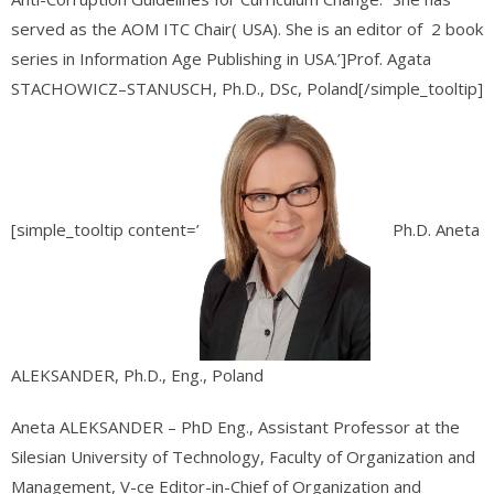
served as the AOM ITC Chair( USA). She is an editor of 2 book
series in Information Age Publishing in USA.’]Prof. Agata
STACHOWICZ–STANUSCH, Ph.D., DSc, Poland[/simple_tooltip]
[simple_tooltip content=’
Ph.D. Aneta
ALEKSANDER,
Ph.D., Eng.,
Poland
Aneta ALEKSANDER – PhD Eng., Assistant Professor at the
Silesian University of Technology, Faculty of Organization and
Management, V-ce Editor-in-Chief of Organization and