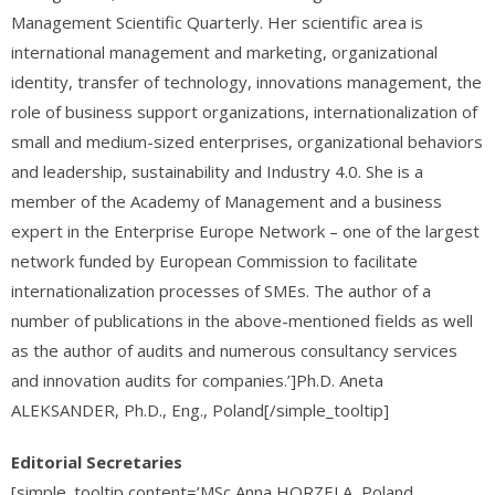
Management Scientific Quarterly. Her scientific area is
international management and marketing, organizational
identity, transfer of technology, innovations management, the
role of business support organizations, internationalization of
small and medium-sized enterprises, organizational behaviors
and leadership, sustainability and Industry 4.0. She is a
member of the Academy of Management and a business
expert in the Enterprise Europe Network – one of the largest
network funded by European Commission to facilitate
internationalization processes of SMEs. The author of a
number of publications in the above-mentioned fields as well
as the author of audits and numerous consultancy services
and innovation audits for companies.’]Ph.D. Aneta
ALEKSANDER,
Ph.D., Eng.,
Poland[/simple_tooltip]
Editorial Secretaries
[simple_tooltip content=’MSc Anna HORZELA, Poland