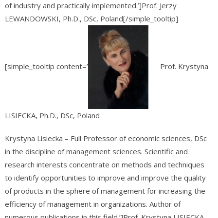
of industry and practically implemented.’]Prof. Jerzy
LEWANDOWSKI, Ph.D., DSc, Poland[/simple_tooltip]
[simple_tooltip content=’
Prof. Krystyna
LISIECKA, Ph.D., DSc, Poland
Krystyna Lisiecka – Full Professor of economic sciences, DSc
in the discipline of management sciences. Scientific and
research interests concentrate on methods and techniques
to identify opportunities to improve and improve the quality
of products in the sphere of management for increasing the
efficiency of management in organizations. Author of
numerous publications in this field.’]Prof. Krystyna LISIECKA,