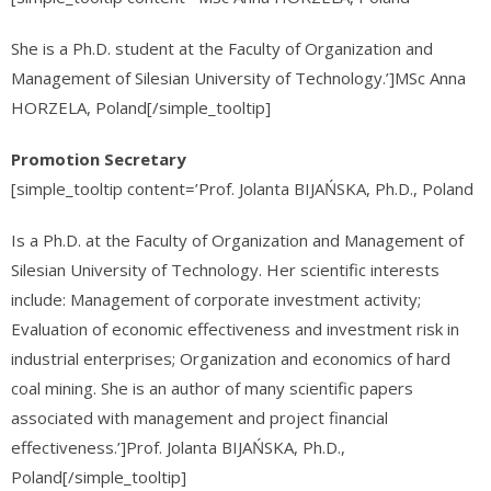
She is a Ph.D. student at the Faculty of Organization and
Management of Silesian University of Technology.’]MSc Anna
HORZELA, Poland[/simple_tooltip]
Promotion Secretary
[simple_tooltip content=’Prof. Jolanta BIJAŃSKA, Ph.D., Poland
Is a Ph.D. at the Faculty of Organization and Management of
Silesian University of Technology. Her scientific interests
include: Management of corporate investment activity;
Evaluation of economic effectiveness and investment risk in
industrial enterprises; Organization and economics of hard
coal mining. She is an author of many scientific papers
associated with management and project financial
effectiveness.’]Prof. Jolanta BIJAŃSKA, Ph.D.,
Poland[/simple_tooltip]