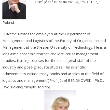
Prof. Józef BENDKOWSKI, Ph.D., DSc,
Poland
Full-time Professor employed at the Department of
Management and Logistics of the Faculty of Organization and
Management at the Silesian University of Technology. He is a
long-time academic teacher and lecturer at management
studies, training courses for the managerial staff of the
industry and post-graduate studies. His scientific
achievements include many books and articles in the field of
logistics and management.’]Prof. Józef BENDKOWSKI, Ph.D.,
DSc, Poland[/simple_tooltip]