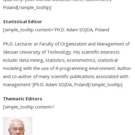
Poland[/simple_tooltip]
Statistical Editor
[simple_tooltip content=’Ph.D. Adam SOJDA, Poland
Ph.D. Lecturer at Faculty of Organization and Management of
Silesian University of Technology. His scientific interests
include: data mining, statistics, econometrics, statistical
modeling with the use of R programming environment. Author
and co-author of many scientific publications associated with
management.’]Ph.D. Adam SOJDA, Poland[/simple_tooltip]
Thematic Editors
[simple_tooltip content=’