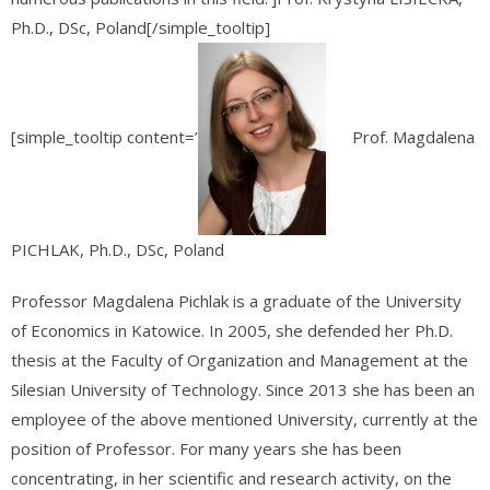
Ph.D., DSc, Poland[/simple_tooltip]
[simple_tooltip content=’
Prof. Magdalena
PICHLAK, Ph.D., DSc, Poland
Professor Magdalena Pichlak is a graduate of the University
of Economics in Katowice. In 2005, she defended her Ph.D.
thesis at the Faculty of Organization and Management at the
Silesian University of Technology. Since 2013 she has been an
employee of the above mentioned University, currently at the
position of Professor. For many years she has been
concentrating, in her scientific and research activity, on the