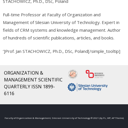
STACHOWICZ, Ph.D., DSc, Poland
Full-time Professor at Faculty of Organization and
Management of Silesian University of Technology. Expert in
fields of CRM systems and knowledge management. Author
of hundreds of scientific publications, articles, and books.
‘]Prof. Jan STACHOWICZ, Ph.D., DSc, Poland[/simple_tooltip]
ORGANIZATION &
MANAGEMENT SCIENTIFIC
QUARTERLY ISSN 1899-
6116
Faculty of Organization & Management, Silesian University of Technology © 2021 (by FL, WP, AP Theme)