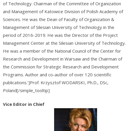
of Technology. Chairman of the Committee of Organization
and Management of Katowice Division of Polish Academy of
Sciences. He was the Dean of Faculty of Organization &
Management of Silesian University of Technology in the
period of 2016-2019. He was the Director of the Project
Management Center at the Silesian University of Technology.
He was a member of the National Council of the Center for
Research and Development in Warsaw and the Chairman of
the Commission for Strategic Research and Development
Programs. Author and co-author of over 120 scientific
publications.’]Prof. Krzysztof WODARSKI, Ph.D., DSc,
Poland[/simple_tooltip]
Vice Editor in Chief