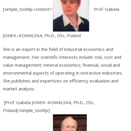
[simple_tooltip content=’
Prof. Izabela
JONEK–KOWALSKA, Ph.D., DSc, Poland
She is an expert in the field of industrial economics and
management. Her scientific interests include: risk, cost and
value management; mineral economics; financial, social and
environmental aspects of operating in extractive industries.
She publishes and expertizes on efficiency evaluation and
market analysis.
‘]Prof. Izabela JONEK–KOWALSKA, Ph.D., DSc,
Poland[/simple_tooltip]