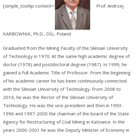
[simple_tooltip content=’
Prof. Andrzej
KARBOWNIK, Ph.D., DSc, Poland
Graduated from the Mining Faculty of the Silesian University
of Technology in 1970. At the same high academic degree of
doctor (1978) and postdoctoral degree (1987). In 1999, he
gained a Full Academic Title of Professor. From the beginning
of his academic career he has been continuously connected
with the Silesian University of Technology. From 2008 to
2016, he was the Rector of the Silesian University of
Technology. He was the vice-president and then in 1993-
1996 and 1997-2000 the chairman of the board of the State
Agency for Restructuring of Coal Mining in Katowice. In the
years 2000-2001 he was the Deputy Minister of Economy in