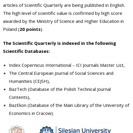
articles of Scientific Quarterly are being published in English.
The high level of scientific value is confirmed by high score
awarded by the Ministry of Science and Higher Education in
Poland (
20 points
).
The Scientific Quarterly is indexed in the following
Scientific Databases:
Index Copernicus International – ICI Journals Master List
,
The Central European Journal of Social Sciences and
Humanities
(CEJSH)
,
BazTech (
Database of the Polish Technical Journal
Contents
)
,
BazEkon (Database of t
he Main Library of the University of
Economics in Cracow
).