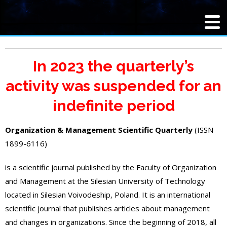
In 2023 the quarterly’s
activity was suspended for an
indefinite period
Organization & Management Scientific Quarterly
(ISSN
1899-6116)
is a scientific journal published by the Faculty of Organization
and Management at the Silesian University of Technology
located in Silesian Voivodeship, Poland. It is an international
scientific journal that publishes articles about management
and changes in organizations. Since the beginning of 2018, all