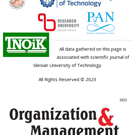
All data gathered on this page is
associated with scientific journal of
Silesian University of Technology.
All Rights Reserved
©
2023