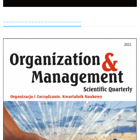
_________________________