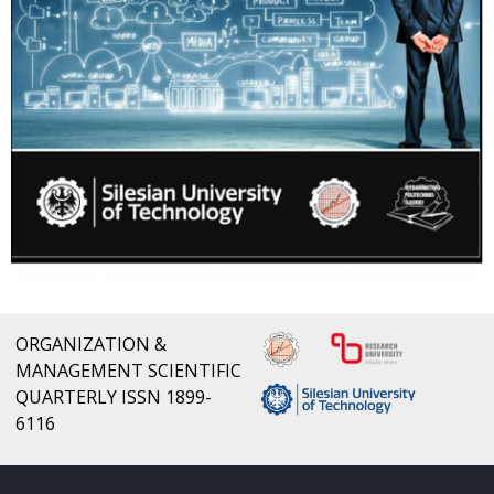
ORGANIZATION &
MANAGEMENT SCIENTIFIC
QUARTERLY ISSN 1899-
6116