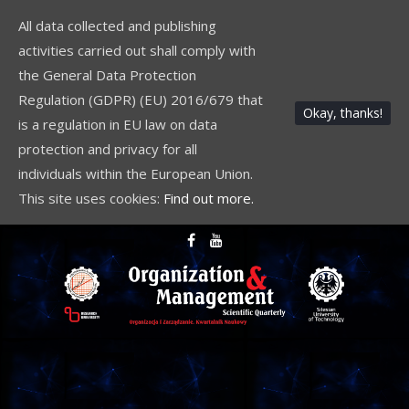
All data collected and publishing
activities carried out shall comply with
the General Data Protection
Regulation (GDPR) (EU) 2016/679 that
Okay, thanks!
is a regulation in EU law on data
protection and privacy for all
individuals within the European Union.
This site uses cookies:
Find out more.